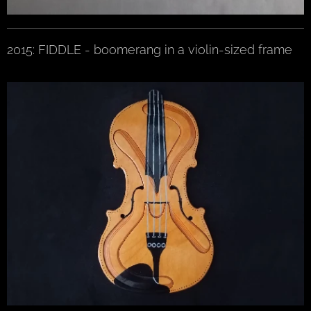
2015: FIDDLE - boomerang in a violin-sized frame