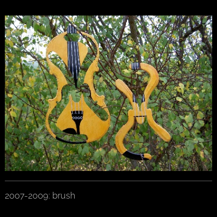
2007-2009: brush