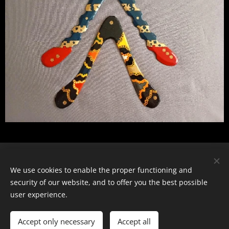
© 2024 Všechna práva vyhrazena
We use cookies to enable the proper functioning and
security of our website, and to offer you the best possible
Cookies
user experience.
Languages
Accept only necessary
Čeština
Accept all
English