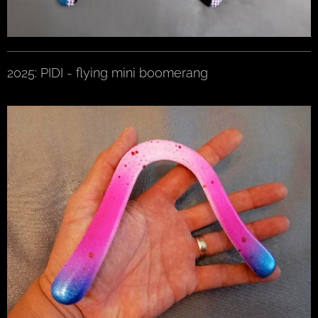
2025: PIDI - flying mini boomerang