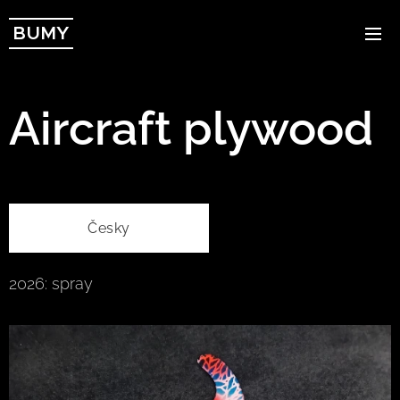
BUMY
Aircraft plywood
Česky
2026: spray