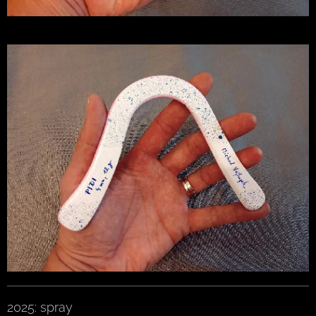
2025: spray