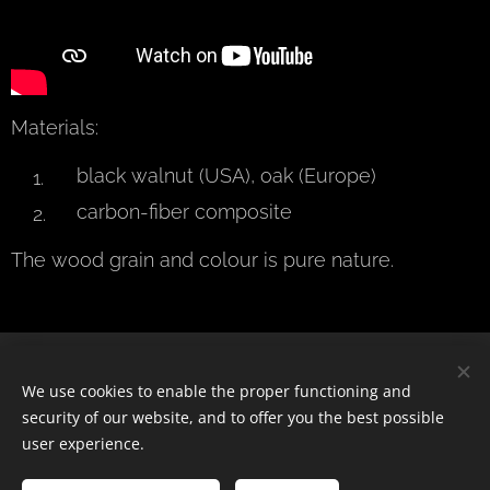
Materials:
black walnut (USA), oak (Europe)
carbon-fiber composite
The wood grain and colour is pure nature.
© 2024 Všechna práva vyhrazena
We use cookies to enable the proper functioning and
security of our website, and to offer you the best possible
Cookies
user experience.
Languages