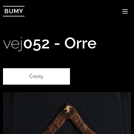
BUMY
vej
052 - Orre
Česky