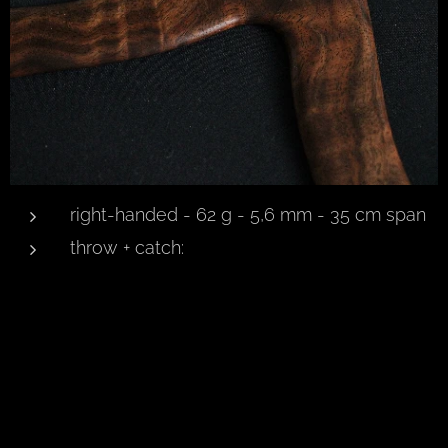
right-handed - 62 g - 5,6 mm - 35 cm span
throw + catch: