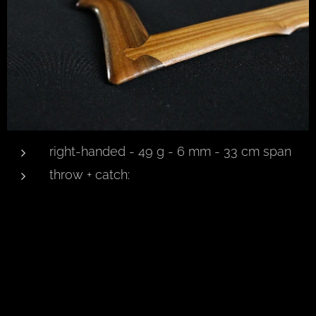
right-handed - 49 g - 6 mm - 33 cm span
throw + catch: