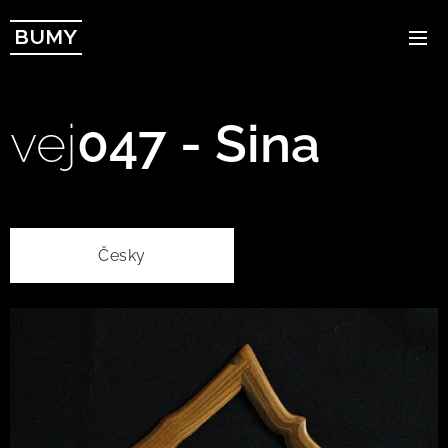
BUMY
vej
047 - Sina
Česky