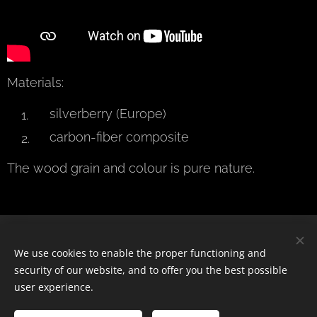
Materials:
silverberry (Europe)
carbon-fiber composite
The wood grain and colour is pure nature.
© 2024 Všechna práva vyhrazena
We use cookies to enable the proper functioning and
security of our website, and to offer you the best possible
Cookies
user experience.
Languages