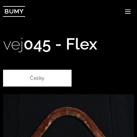
BUMY
vej
045 - Flex
Česky