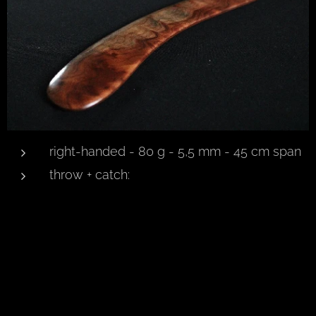
right-handed - 80 g - 5,5 mm - 45 cm span
throw + catch: