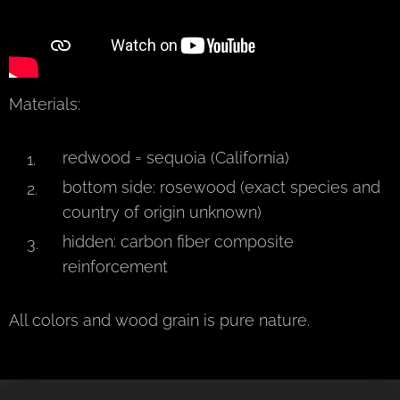
Materials:
redwood = sequoia (California)
bottom side: rosewood (exact species and
country of origin unknown)
hidden: carbon fiber composite
reinforcement
All colors and wood grain is pure nature.