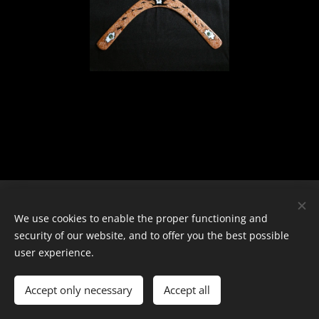
© 2024 Všechna práva vyhrazena
We use cookies to enable the proper functioning and
security of our website, and to offer you the best possible
Cookies
user experience.
Languages
Accept only necessary
Čeština
Accept all
English