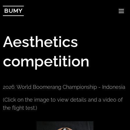
BUMY
Aesthetics
competition
2026: World Boomerang Championship - Indonesia
(Click on the image to view details and a video of
the flight test.)